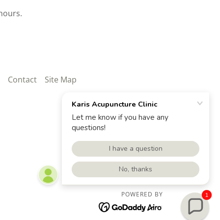
hours.
Contact
Site Map
POWERED BY
1