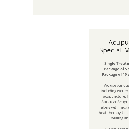
Acupu
Special 
Single Treatm
Package of 5 
Package of 10 
We use various
including Neuro
acupuncture, F
Auricular Acupu
along with moxa,
heat therapy to e
healing abi