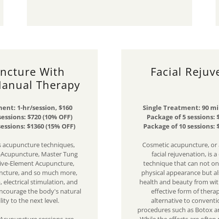
ncture With
Facial Rejuv
Manual Therapy
ent: 1-hr/session, $160
Single Treatment: 90 mi
sessions: $720 (10% OFF)
Package of 5 sessions: 
sessions: $1360 (15% OFF)
Package of 10 sessions: 
 acupuncture techniques,
Cosmetic acupuncture, or
-Acupuncture, Master Tung
facial rejuvenation, is a
ive-Element Acupuncture,
technique that can not o
ncture, and so much more,
physical appearance but a
 electrical stimulation, and
health and beauty from with
ncourage the body's natural
effective form of therap
lity to the next level.
alternative to conventi
procedures such as Botox an