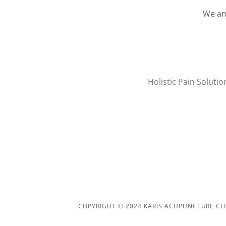
We an
Holistic Pain Solutio
COPYRIGHT © 2024 KARIS ACUPUNCTURE CLIN