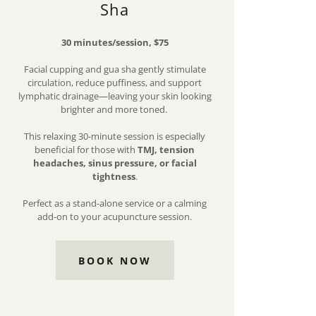
Sha
30 minutes/session, $75
Facial cupping and gua sha gently stimulate
circulation, reduce puffiness, and support
lymphatic drainage—leaving your skin looking
brighter and more toned.
This relaxing 30-minute session is especially
beneficial for those with
TMJ, tension
headaches, sinus pressure, or facial
tightness
.
Perfect as a stand-alone service or a calming
add-on to your acupuncture session.
BOOK NOW