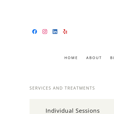
HOME
ABOUT
B
SERVICES AND TREATMENTS
Individual Sessions