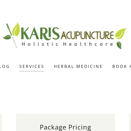
LOG
SERVICES
HERBAL MEDICINE
BOOK 
Package Pricing