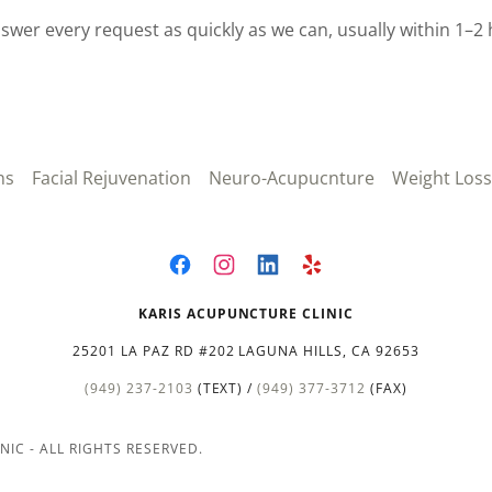
swer every request as quickly as we can, usually within 1–2 
ns
Facial Rejuvenation
Neuro-Acupucnture
Weight Loss
KARIS ACUPUNCTURE CLINIC
25201 LA PAZ RD #202 LAGUNA HILLS, CA 92653
(949) 237-2103
(TEXT) /
(949) 377-3712
(FAX)
IC - ALL RIGHTS RESERVED.