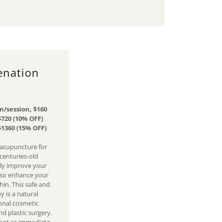
enation
n/session, $160
$720 (10% OFF)
$1360 (15% OFF)
 acupuncture for
 centuries-old
nly improve your
lso enhance your
in. This safe and
y is a natural
onal cosmetic
d plastic surgery.