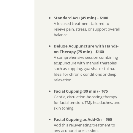
Standard Acu (45 min)
–
$100
A focused treatment tailored to
relieve pain, stress, or support overall
balance.
Deluxe Acupuncture with Hands-
on Therapy (75 min)
–
$160
A comprehensive session combining
acupuncture with manual therapies
such as cupping, gua sha, or tui na.
Ideal for chronic conditions or deep
relaxation.
Facial Cupping (30 min)
–
$75
Gentle, circulation-boosting therapy
for facial tension, TMJ, headaches, and
skin toning.
Facial Cupping as Add-On
–
$60
Add this rejuvenating treatment to
any acupuncture session.