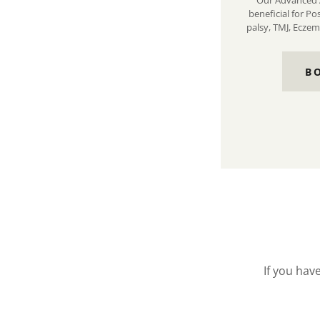
Our Advanced 
beneficial for Po
palsy, TMJ, Eczem
B
If you hav