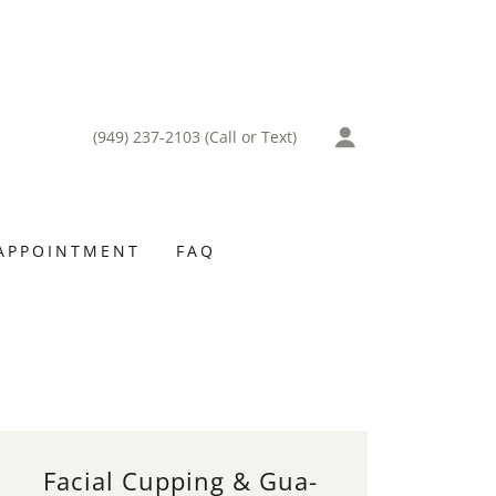
(949) 237-2103
(Call or Text)
APPOINTMENT
FAQ
Facial Cupping & Gua-