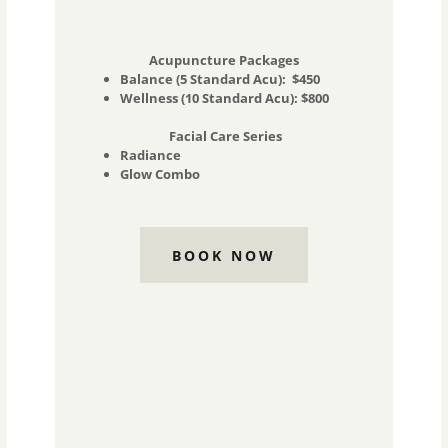
Acupuncture Packages
Balance (5 Standard Acu): $450
Wellness (10 Standard Acu): $800
Facial Care Series
Radiance
Glow Combo
BOOK NOW