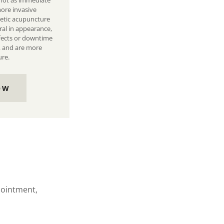
 not as immediate
ore invasive
metic acupuncture
al in appearance,
ffects or downtime
, and are more
ure.
OW
ppointment,