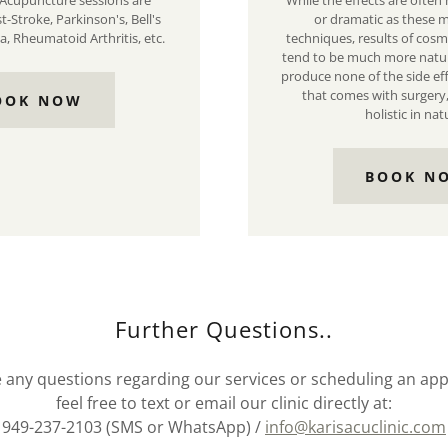
Acupuncture sessions are
While the effects are often
st-Stroke, Parkinson's, Bell's
or dramatic as these m
a, Rheumatoid Arthritis, etc.
techniques, results of cos
tend to be much more natur
produce none of the side e
that comes with surgery
OOK NOW
holistic in nat
BOOK N
Further Questions..
e any questions regarding our services or scheduling an a
feel free to text or email our clinic directly at:
949-237-2103 (SMS or WhatsApp) /
info@karisacuclinic.com